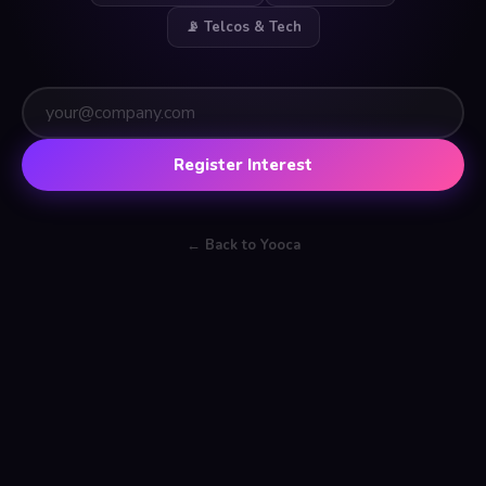
📡 Telcos & Tech
Register Interest
← Back to Yooca