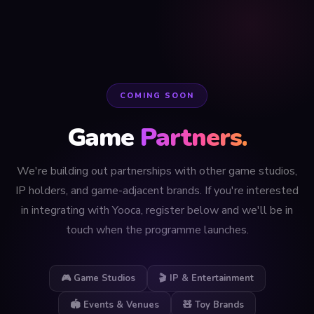
COMING SOON
Game
Partners.
We're building out partnerships with other game studios,
IP holders, and game-adjacent brands. If you're interested
in integrating with Yooca, register below and we'll be in
touch when the programme launches.
🎮 Game Studios
🎬 IP & Entertainment
🏟️ Events & Venues
🧸 Toy Brands