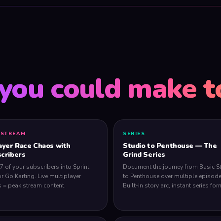
you could make t
 STREAM
SERIES
ayer Race Chaos with
Studio to Penthouse — The
cribers
Grind Series
 7 of your subscribers into Sprint
Document the journey from Basic S
or Go Karting. Live multiplayer
to Penthouse over multiple episode
 = peak stream content.
Built-in story arc, instant series for