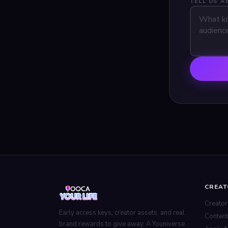
TELL US 
CREA
Creator
Early access keys, creator assets, and real
Content
brand rewards to give away. A Youniverse