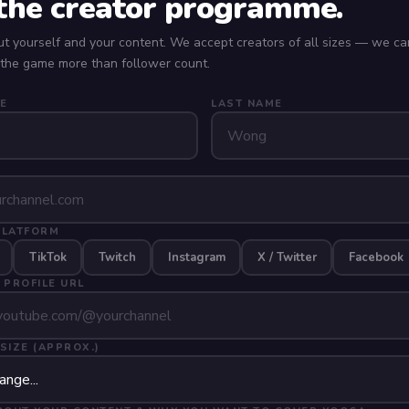
 the creator programme.
ut yourself and your content. We accept creators of all sizes — we ca
 the game more than follower count.
E
LAST NAME
PLATFORM
TikTok
Twitch
Instagram
X / Twitter
Facebook
 PROFILE URL
SIZE (APPROX.)