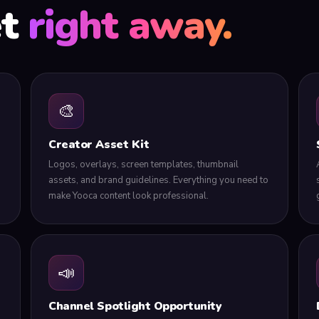
et
right away.
🎨
Creator Asset Kit
Logos, overlays, screen templates, thumbnail
assets, and brand guidelines. Everything you need to
make Yooca content look professional.
📣
Channel Spotlight Opportunity