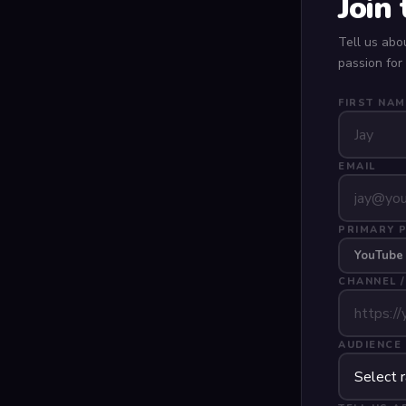
Join
Tell us abo
passion for
FIRST NAM
EMAIL
PRIMARY 
YouTube
CHANNEL /
AUDIENCE 