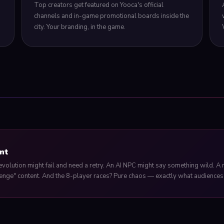
Top creators get featured on Yooca's official
channels and in-game promotional boards inside the
city. Your branding, in the game.
nt
evolution might fail and need a retry. An AI NPC might say something wild. A
enge" content. And the 8-player races? Pure chaos — exactly what audiences 