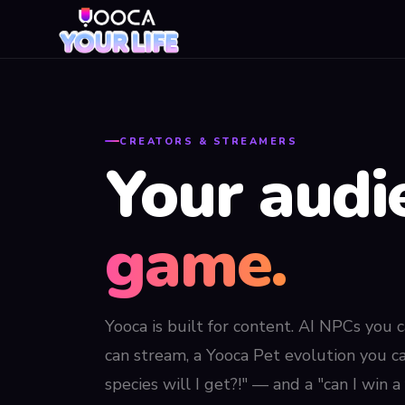
CREATORS & STREAMERS
Your audi
game.
Yooca is built for content. AI NPCs you c
can stream, a Yooca Pet evolution you c
species will I get?!" — and a "can I win 