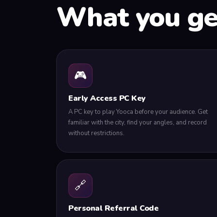
What you g
🎮
Early Access PC Key
A PC key to play Yooca before your audience. Get
familiar with the city, find your angles, and record
without restrictions.
🔗
Personal Referral Code