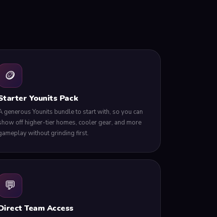
🪙
Starter Younits Pack
A generous Younits bundle to start with, so you can
show off higher-tier homes, cooler gear, and more
gameplay without grinding first.
💬
Direct Team Access