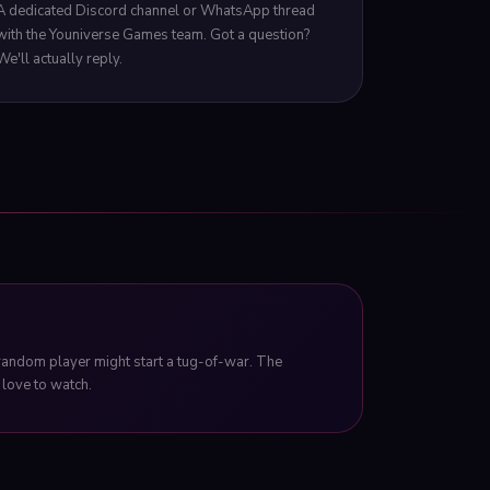
A dedicated Discord channel or WhatsApp thread
with the Youniverse Games team. Got a question?
We'll actually reply.
 random player might start a tug-of-war. The
love to watch.