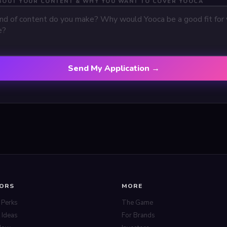
ABOUT YOUR CONTENT & WHY YOU WANT TO COVER YOOCA
Send My Application →
TORS
MORE
 Perks
The Game
 Ideas
For Brands