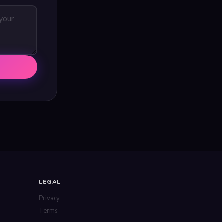
LEGAL
Privacy
Terms