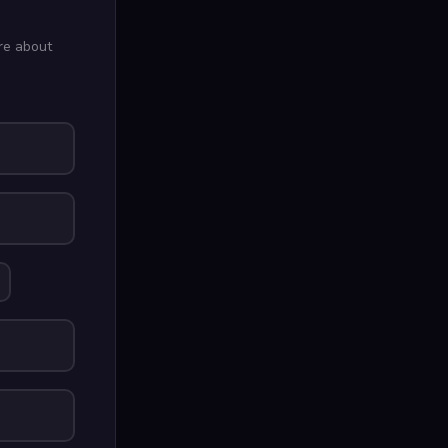
re about