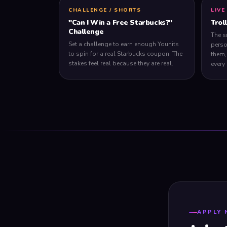
CHALLENGE / SHORTS
LIVE
"Can I Win a Free Starbucks?"
Trol
Challenge
The s
Set a challenge to earn enough Younits
perso
to spin for a real Starbucks coupon. The
them,
stakes feel real because they are real.
every
APPLY