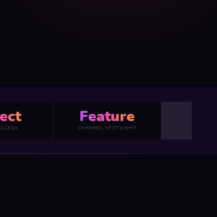
ect
Feature
ACCESS
CHANNEL SPOTLIGHT