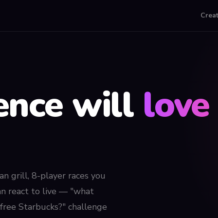
Crea
ence will
love 
an grill, 8-player races you
an react to live — "what
a free Starbucks?" challenge