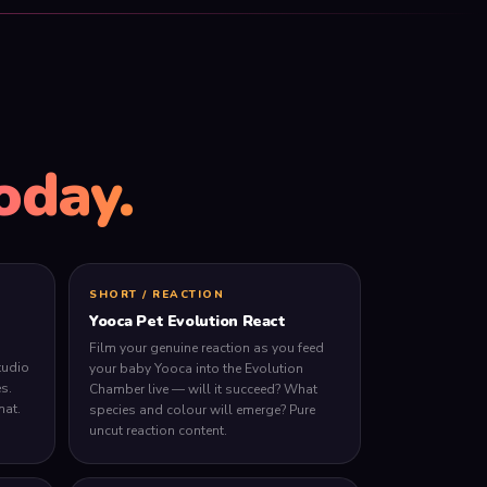
oday.
SHORT / REACTION
Yooca Pet Evolution React
Film your genuine reaction as you feed
tudio
your baby Yooca into the Evolution
s.
Chamber live — will it succeed? What
mat.
species and colour will emerge? Pure
uncut reaction content.