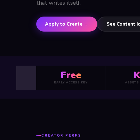
that writes itself.
Apply to Create →
See Content I
Free
K
EARLY ACCESS KEY
ASSETS
CREATOR PERKS