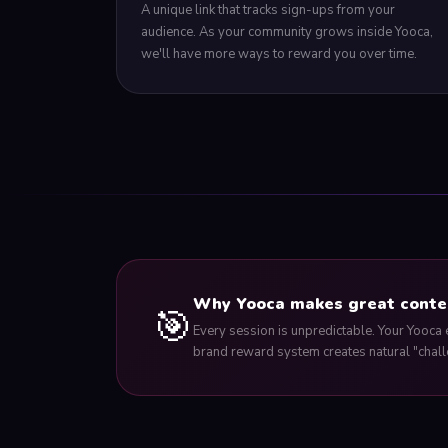
A unique link that tracks sign-ups from your
audience. As your community grows inside Yooca,
we'll have more ways to reward you over time.
Why Yooca makes great conte
🎯
Every session is unpredictable. Your Yooca 
brand reward system creates natural "chall