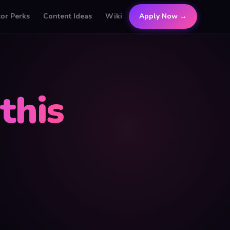
tor Perks
Content Ideas
Wiki
Apply Now →
this