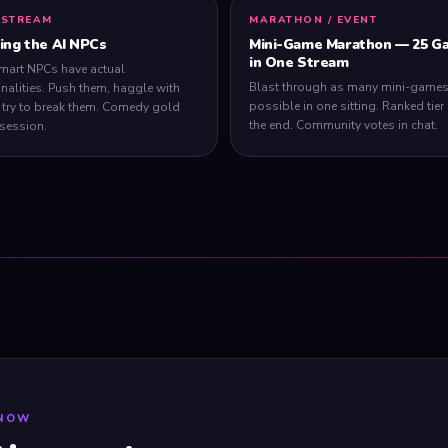
 STREAM
MARATHON / EVENT
ling the AI NPCs
Mini-Game Marathon — 25 G
in One Stream
mart NPCs have actual
Blast through as many mini-games
nalities. Push them, haggle with
possible in one sitting. Ranked tier l
 try to break them. Comedy gold
the end. Community votes in chat.
 session.
 NOW