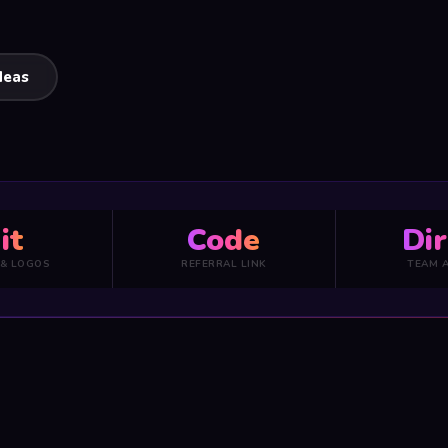
deas
it
Code
Dir
 & LOGOS
REFERRAL LINK
TEAM 