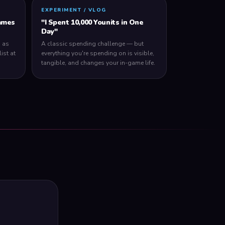
EXPERIMENT / VLOG
ames
"I Spent 10,000 Younits in One
Day"
 as
A classic spending challenge — but
ist at
everything you're spending on is visible,
tangible, and changes your in-game life.