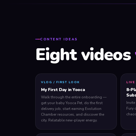
CONTENT IDEAS
Eight videos
VLOG / FIRST LOOK
LIVE
My First Day in Yooca
8-Pl
Subs
Walk through the entire onboarding —
Invite
get your baby Yooca Pet, do the first
Fury 
delivery job, start earning Evolution
chaos
Chamber resources, and discover the
city. Relatable new-player energy.