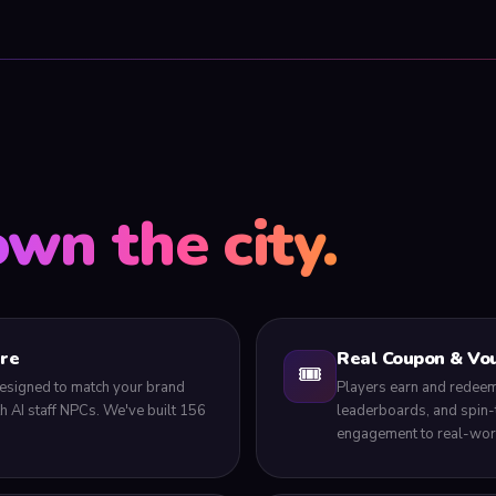
own the city.
tre
Real Coupon & Vou
🎟️
, designed to match your brand
Players earn and redeem
ith AI staff NPCs. We've built 156
leaderboards, and spin-
engagement to real-worl