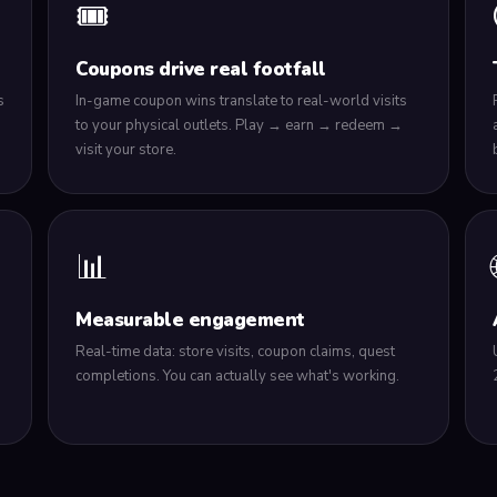
🎟️
Coupons drive real footfall
s
In-game coupon wins translate to real-world visits
to your physical outlets. Play → earn → redeem →
visit your store.
📊
Measurable engagement
Real-time data: store visits, coupon claims, quest
h
completions. You can actually see what's working.