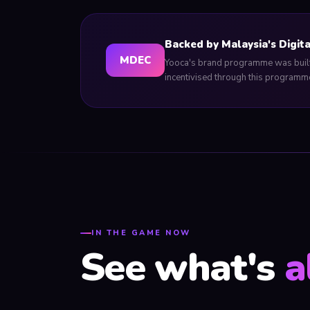
Backed by Malaysia's Digit
MDEC
Yooca's brand programme was built 
incentivised through this programme
IN THE GAME NOW
See what's
a