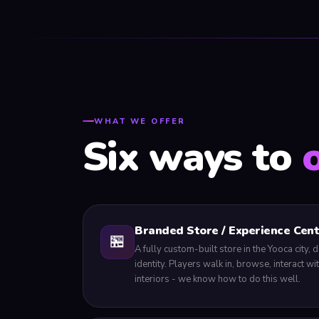
WHAT WE OFFER
Six ways to
Branded Store / Experience Cen
🏪
A fully custom-built store in the Yooca city
identity. Players walk in, browse, interact w
interiors - we know how to do this well.