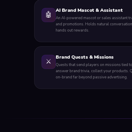
AI Brand Mascot & Assistant
🤖
An AI-powered mascot or sales assistant tr
and promotions. Holds natural conversation
hands out rewards.
Brand Quests & Missions
⚔️
Quests that send players on missions tied to
answer brand trivia, collect your products.
on-brand far beyond passive advertising.