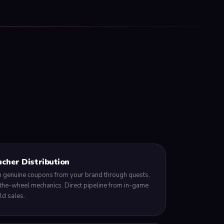
cher Distribution
 genuine coupons from your brand through quests,
the-wheel mechanics. Direct pipeline from in-game
d sales.