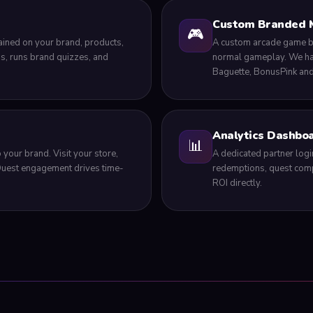
Custom Branded 
🎮
ained on your brand, products,
A custom arcade game bui
s, runs brand quizzes, and
normal gameplay. We hav
Baguette, BonusPink an
Analytics Dashbo
📊
 your brand. Visit your store,
A dedicated partner login
 Quest engagement drives time-
redemptions, quest comp
ROI directly.