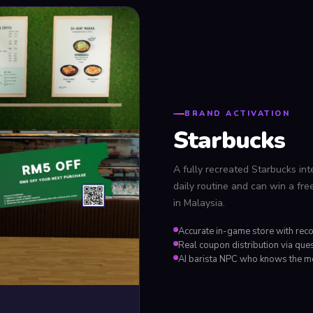
BRAND ACTIVATION
Starbucks
A fully recreated Starbucks inter
daily routine and can win a fre
in Malaysia.
Accurate in-game store with rec
Real coupon distribution via que
AI barista NPC who knows the 