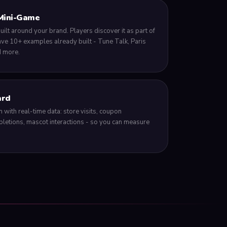
Mini-Game
lt around your brand. Players discover it as part of
e 10+ examples already built - Tune Talk, Paris
d more.
ard
 with real-time data: store visits, coupon
letions, mascot interactions - so you can measure