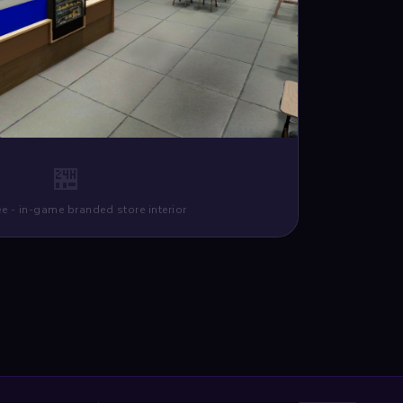
🏪
e - in-game branded store interior