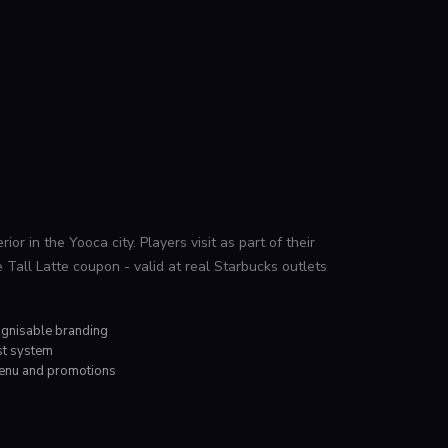
ior in the Yooca city. Players visit as part of their
e Tall Latte coupon - valid at real Starbucks outlets
ognisable branding
st system
menu and promotions