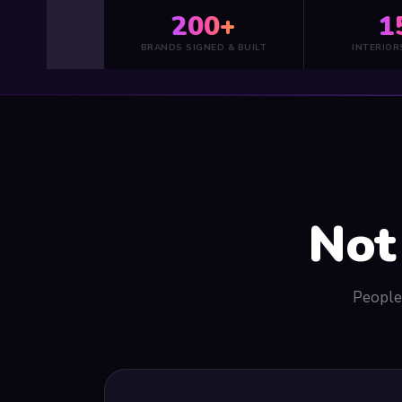
200+
1
BRANDS SIGNED & BUILT
INTERIOR
Not
People 