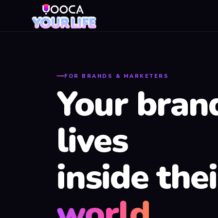
FOR BRANDS & MARKETERS
Your bran
lives
inside thei
world.