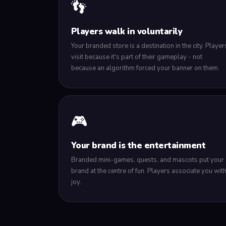
👣
Players walk in voluntarily
Your branded store is a destination in the city. Player
visit because it's part of their gameplay - not
because an algorithm forced your banner on them.
🎮
Your brand is the entertainment
Branded mini-games, quests, and mascots put your
brand at the centre of fun. Players associate you wit
joy.