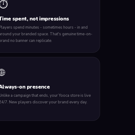
⏱️
Time spent, not impressions
Players spend minutes - sometimes hours - in and
around your branded space. That's genuine time-on-
brand no banner can replicate.
🌐
Always-on presence
Unlike a campaign that ends, your Yooca store is live
24/7. New players discover your brand every day.