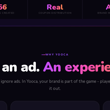
56
Real
A
S CREATED
COUPON DISTRIBUTION
BRAND 
WHY YOOCA
 an ad.
An experie
ignore ads. In Yooca, your brand is part of the game - play
it out.