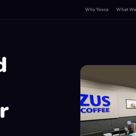
Why Yooca
What We
d
r