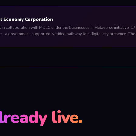
al Economy Corporation
in collaboration with MDEC under the Businesses in Metaverse initiative. 17
 - a government-supported, verified pathway to a digital city presence. The i
lready live.