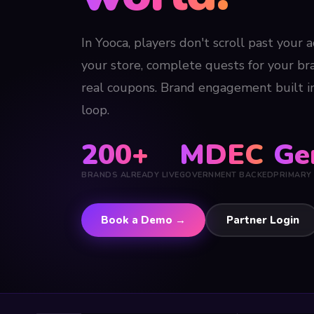
In Yooca, players don't scroll past your 
your store, complete quests for your b
real coupons. Brand engagement built 
loop.
200+
MDEC
Ge
BRANDS ALREADY LIVE
GOVERNMENT BACKED
PRIMARY
Book a Demo →
Partner Login