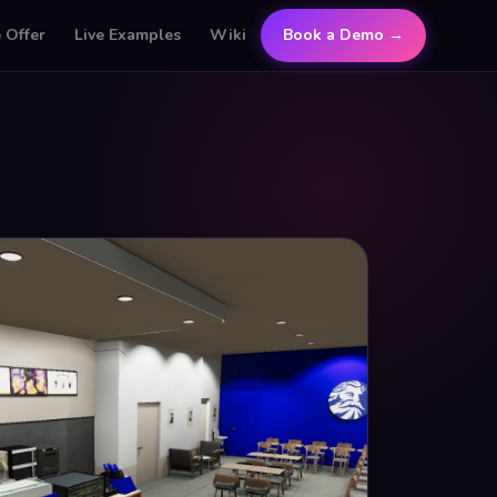
 Offer
Live Examples
Wiki
Book a Demo →