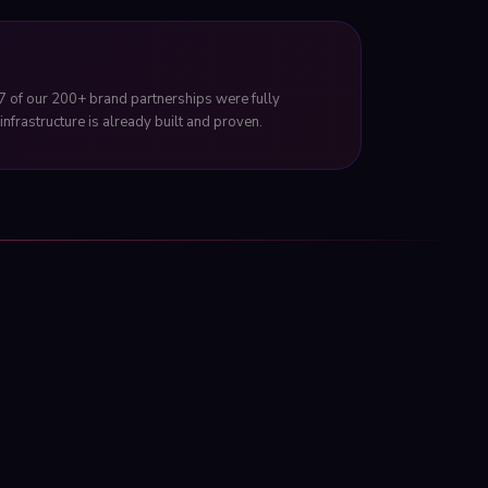
7 of our 200+ brand partnerships were fully
nfrastructure is already built and proven.