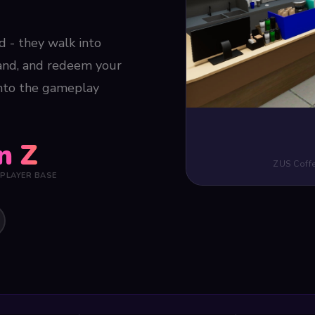
ad - they walk into
rand, and redeem your
into the gameplay
n Z
ZUS Coffe
 PLAYER BASE