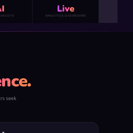
I
Live
MASCOTS
ANALYTICS DASHBOARD
nce.
ers seek